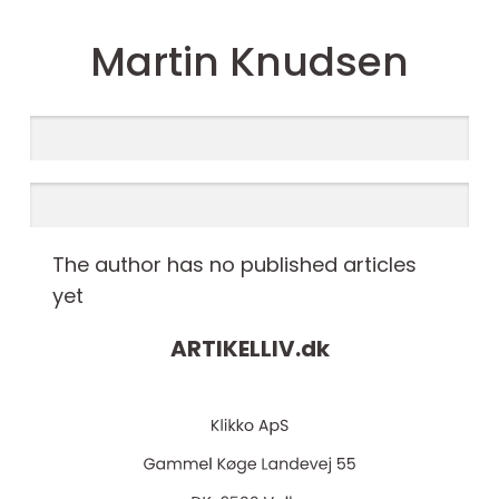
Martin Knudsen
The author has no published articles
yet
ARTIKELLIV.
dk