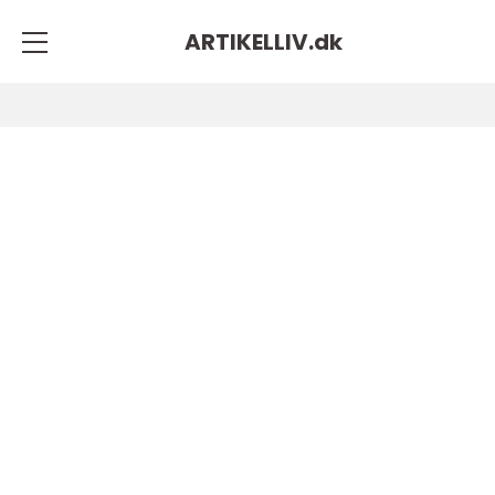
ARTIKELLIV.
dk